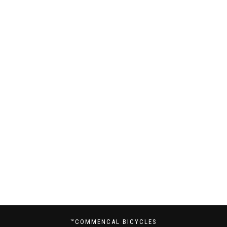
™COMMENCAL BICYCLES