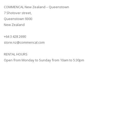
COMMENCAL New Zealand – Queenstown
7 Shotover street,
Queenstown 9300
New Zealand
+64 3 428 2690
store.nz@commencal.com
RENTAL HOURS
Open from Monday to Sunday from 10am to 5:30pm