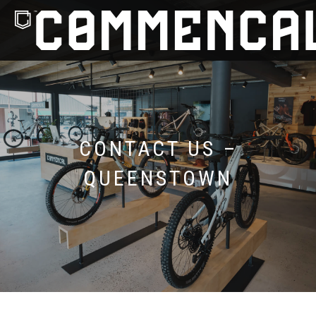
CONTACT US –
QUEENSTOWN