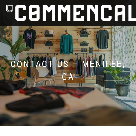
CONTACT US – MENIFEE,
CA