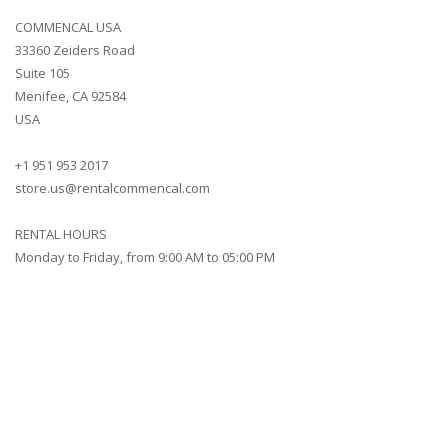
COMMENCAL USA
33360 Zeiders Road
Suite 105
Menifee, CA 92584
USA
+1 951 953 2017
store.us@rentalcommencal.com
RENTAL HOURS
Monday to Friday, from 9:00 AM to 05:00 PM