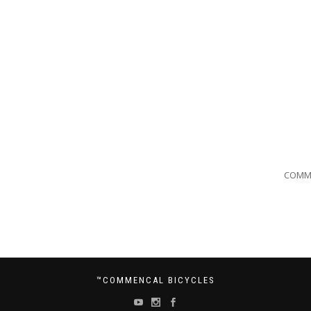
COMM
™COMMENCAL BICYCLES